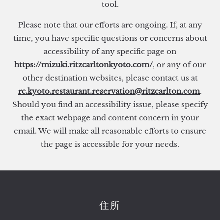
tool.
Please note that our efforts are ongoing. If, at any
time, you have specific questions or concerns about
accessibility of any specific page on
https://mizuki.ritzcarltonkyoto.com/
, or any of our
other destination websites, please contact us at
rc.kyoto.restaurant.reservation@ritzcarlton.com
.
Should you find an accessibility issue, please specify
the exact webpage and content concern in your
email. We will make all reasonable efforts to ensure
the page is accessible for your needs.
住所