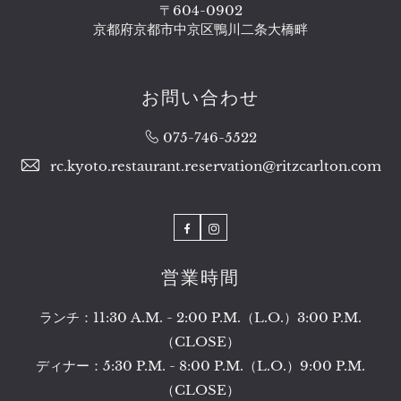
〒604-0902
京都府京都市中京区鴨川二条大橋畔​
お問い合わせ
075-746-5522
rc.kyoto.restaurant.reservation@ritzcarlton.com
Facebook
Instagram
営業時間​
ランチ：11:30 A.M. - 2:00 P.M.（L.O.）3:00 P.M.
（CLOSE）
ディナー：5:30 P.M. - 8:00 P.M.（L.O.）9:00 P.M.
（CLOSE）