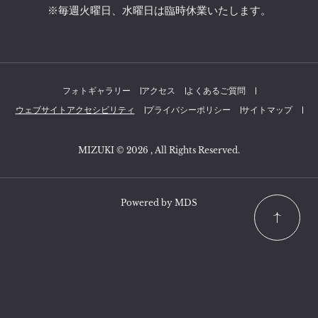
※毎週火曜日、水曜日は臨時休業いたします。
フォトギャラリー
アクセス
よくあるご質問
ウェブサイトアクセシビリティ
プライバシーポリシー
サイトマップ
MIZUKI © 2026 , All Rights Reserved.
Powered by MDS