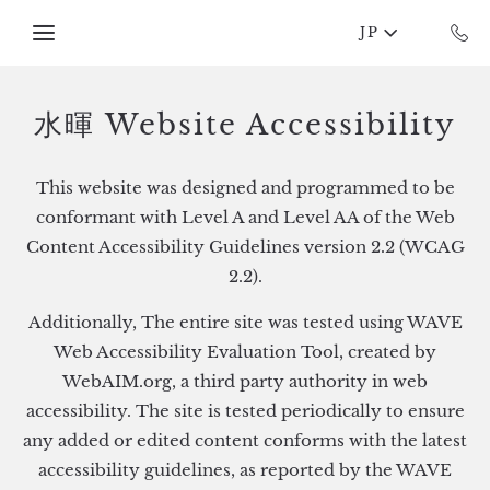
Skip to main content
JP
水暉 Website Accessibility
This website was designed and programmed to be
conformant with Level A and Level AA of the Web
Content Accessibility Guidelines version 2.2 (WCAG
2.2).
Additionally, The entire site was tested using WAVE
Web Accessibility Evaluation Tool, created by
WebAIM.org, a third party authority in web
accessibility. The site is tested periodically to ensure
any added or edited content conforms with the latest
accessibility guidelines, as reported by the WAVE