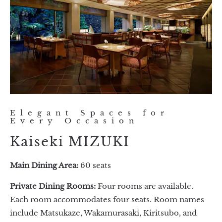
Elegant Spaces for
Every Occasion
Kaiseki MIZUKI
Main Dining Area:
60 seats
Private Dining Rooms:
Four rooms are available.
Each room accommodates four seats. Room names
include Matsukaze, Wakamurasaki, Kiritsubo, and