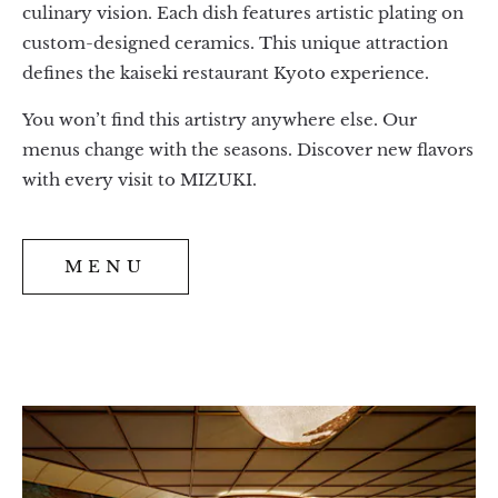
culinary vision. Each dish features artistic plating on
custom-designed ceramics. This unique attraction
defines the kaiseki restaurant Kyoto experience.
You won’t find this artistry anywhere else. Our
menus change with the seasons. Discover new flavors
with every visit to MIZUKI.
MENU