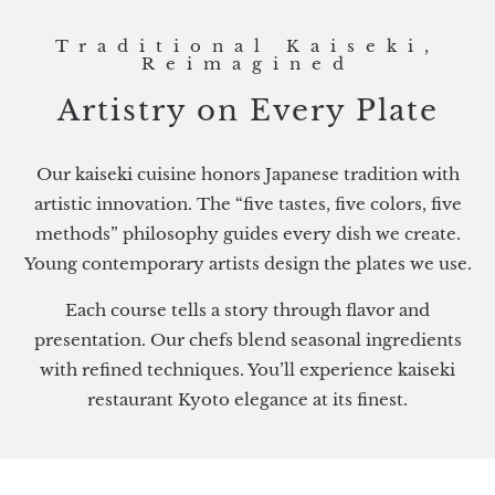
Traditional Kaiseki,
Reimagined
Artistry on Every Plate
Our kaiseki cuisine honors Japanese tradition with
artistic innovation. The “five tastes, five colors, five
methods” philosophy guides every dish we create.
Young contemporary artists design the plates we use.
Each course tells a story through flavor and
presentation. Our chefs blend seasonal ingredients
with refined techniques. You’ll experience kaiseki
restaurant Kyoto elegance at its finest.