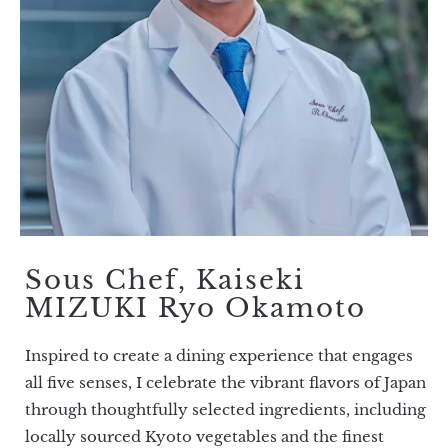
Sous Chef, Kaiseki
MIZUKI Ryo Okamoto
Inspired to create a dining experience that engages
all five senses, I celebrate the vibrant flavors of Japan
through thoughtfully selected ingredients, including
locally sourced Kyoto vegetables and the finest