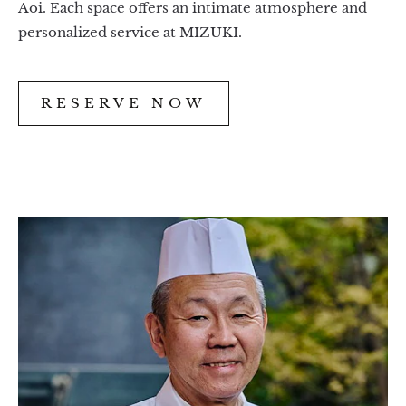
Aoi. Each space offers an intimate atmosphere and
personalized service at MIZUKI.
RESERVE NOW