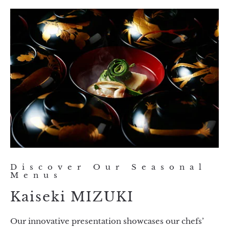
Discover Our Seasonal
Menus
Kaiseki MIZUKI
Our innovative presentation showcases our chefs’