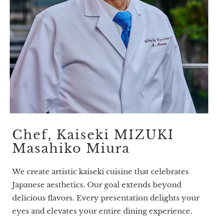
Chef, Kaiseki MIZUKI
Masahiko Miura
We create artistic kaiseki cuisine that celebrates
Japanese aesthetics. Our goal extends beyond
delicious flavors. Every presentation delights your
eyes and elevates your entire dining experience.