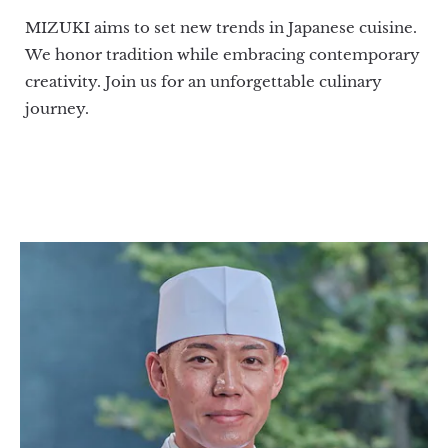
MIZUKI aims to set new trends in Japanese cuisine.
We honor tradition while embracing contemporary
creativity. Join us for an unforgettable culinary
journey.