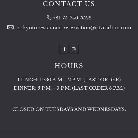
CONTACT US
+81-75-746-5522
rc.kyoto.restaurant.reservation@ritzcarlton.com
Facebook
Instagram
HOURS
LUNCH: 11:30 A.M. - 2 P.M. (LAST ORDER)
DINNER: 5 P.M. - 9 P.M. (LAST ORDER 8 P.M.)
CLOSED ON TUESDAYS AND WEDNESDAYS.