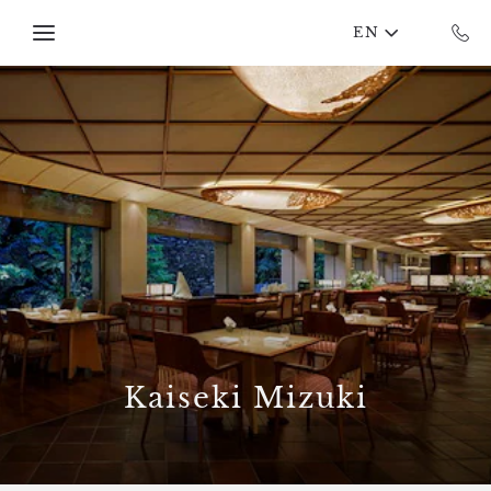
Skip to main content
EN
Kaiseki Mizuki