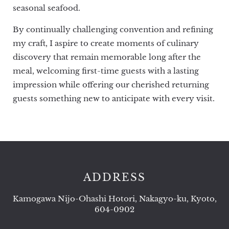
seasonal seafood.
By continually challenging convention and refining
my craft, I aspire to create moments of culinary
discovery that remain memorable long after the
meal, welcoming first-time guests with a lasting
impression while offering our cherished returning
guests something new to anticipate with every visit.
ADDRESS
Kamogawa Nijo-Ohashi Hotori, Nakagyo-ku, Kyoto,
604-0902